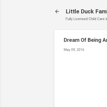
Little Duck Fami
Fully Licensed Child Care
Dream Of Being A
May 09, 2016