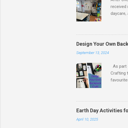
received 
daycare, 
Daycare A
activitie
various a
needed fu
Design Your Own Back
Singing,
September 13, 2024
activitie
planting 
As part o
Crafting 
favourit
from Mad
decided t
and glitt
stock or 
Earth Day Activities 
printing 
April 10, 2025
example o