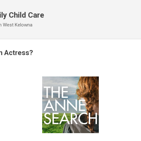
Skip to main content
ly Child Care
 in West Kelowna
n Actress?