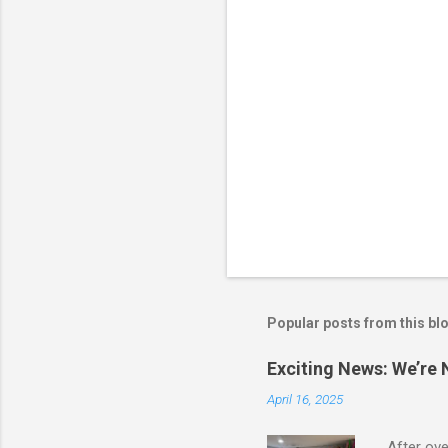
Popular posts from this bl
Exciting News: We’re
April 16, 2025
After ove