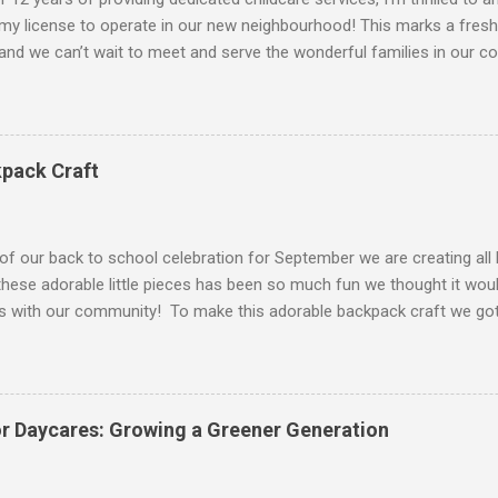
my license to operate in our new neighbourhood! This marks a fresh
and we can’t wait to meet and serve the wonderful families in our c
ctivities At our daycare, we believe in nurturing young minds throu
s. Here’s a glimpse of what we offer: Creative Arts & Crafts: Encoura
rt projects. Outdoor Play: Everyday we head outside into our cute li
n in the sun. Story Time: Daily reading sessions to foster a love f
pack Craft
 dancing, and musical games to develop rhythm and coordination. Ed
s that promote learning in areas like math and language. Gardening: 
and caring for a garden. Cultural Celebrations: Learnin...
f our back to school celebration for September we are creating all 
these adorable little pieces has been so much fun we thought it woul
es with our community! To make this adorable backpack craft we got
e To Be A Momma ! She used the craft as a simple backpack with co
o let the kids be free to create and design their own backpacks. You 
er as well but we stayed simple. To create yours follow the instructio
paper (printer for the template) Glue Scissors Decorations, markers, p
for Daycares: Growing a Greener Generation
out your backpack templates. You can always make the first one for 
f what you’re making so older kids can try to cut and follow along as