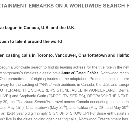
TAINMENT EMBARKS ON A WORLDWIDE SEARCH
ve begun in Canada, U.S. and the U.K.
open to talent around the world
en casting calls in Toronto, Vancouver, Charlottetown
and Halifa
un a worldwide search to find its leading actress for the title role in the new
ontgomery’s timeless classic novel
Anne of Green Gables
, Northwood recen
 One commitment of eight episodes of the adaptation. Production begins sum
erway for the casting of “ANNE” with auditions in Canada, the U.S. and Europ
Y POTTER AND THE SORCERER’S STONE, ALICE IN WONDERLAND), Bernard
VE!) and Stephanie Gorin (FARGO (TV SERIES), DEGRASSI: THE NEX
 30, the “
The Anne Search”
will travel across Canada conducting open castin
th
th
th
th
and May 15
), Charlottetown (May 28
), and Halifax (May 29
and May 30
 an 11-14 year old girl simply SIGN UP or SHOW UP! For those enthusiasts 
on’t live in the cities holding open casting calls, Northwood Entertainment has