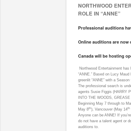
NORTHWOOD ENTER
ROLE IN “ANNE”
Professional auditions ha
Online auditions are now 
Canada will be hosting op
Northwood Entertainment has beg
“ANNE.” Based on Lucy Maud M
greenlit “ANNE” with a Season
The professional search is und
agents Susie Figgis (HARR
INTO THE WOODS, GREASE LI
Beginning May 7 through to May
th
th
May 8
), Vancouver (May 14
Anyone can be ANNE! If you’re
do not have a talent agent or d
auditions to.