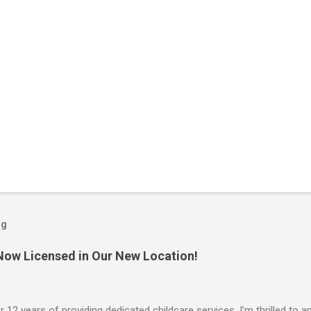
og
 Now Licensed in Our New Location!
r 12 years of providing dedicated childcare services, I’m thrilled to an