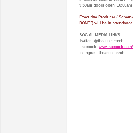
9:30am doors open, 10:00am a
Executive Producer / Screenw
BONE")
will be in attendance
SOCIAL MEDIA LINKS:
Twitter:
@theannesearch
Facebook:
www.facebook.com/
Instagram:
theannesearch
C
o
m
m
e
n
t
s