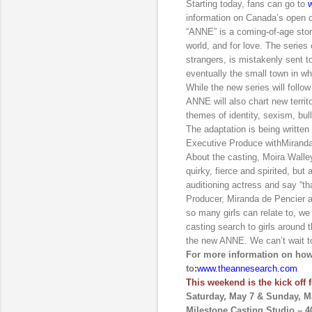
Starting today, fans can go to
information on Canada’s open c
“ANNE” is a coming-of-age stor
world, and for love. The serie
strangers, is mistakenly sent to
eventually the small town in whic
While the new series will follow
ANNE will also chart new territ
themes of identity, sexism, bull
The adaptation is being writ
Executive Produce with
Mirand
About the casting, Moira Walle
quirky, fierce and spirited, but
auditioning actress and say “t
Producer, Miranda de Pencier 
so many girls can relate to, we
casting search to girls around 
the new ANNE. We can’t wait t
For more information on how 
to
:
www.theannesearch.com
This weekend is the kick off 
Saturday, May 7 & Sunday, M
Milestone Casting Studio – 4