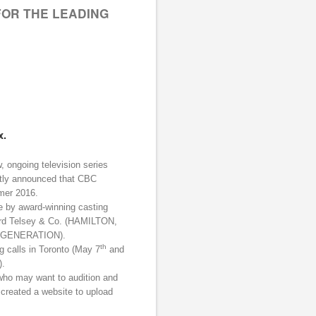
FOR THE LEADING
x.
, ongoing television series
tly announced that CBC
mer 2016.
e by award-winning casting
 Telsey & Co. (HAMILTON,
T GENERATION).
th
g calls in Toronto (May 7
and
).
who may want to audition and
 created a website to upload