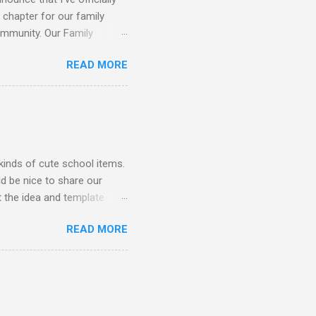
 chapter for our family
ommunity. Our Family
gh engaging and educational
READ MORE
ging imagination through
ttle backyard for some much
or books. Music & Movement:
ucational Games: Fun
Hands-on experience with
kinds of cute school items.
d be nice to share our
 the idea and template
loured card-stock but I
READ MORE
could get wild with stickers
ns 👇 You will need: Card-
aint, etc. 1. Begin by
yourself to keep as an
 well. It always helps to