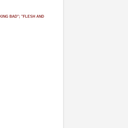
ING BAD"; "FLESH AND