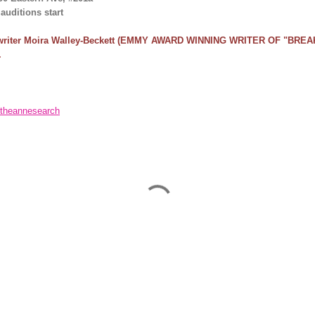
uditions start
riter Moira Walley-Beckett
(EMMY AWARD WINNING WRITER OF "BREAK
.
theannesearch