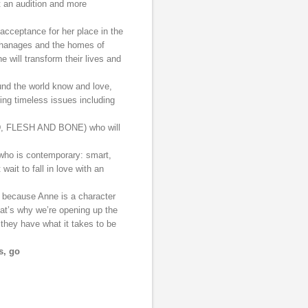
t an audition and more
acceptance for her place in the
rphanages and the homes of
e will transform their lives and
round the world know and love,
ting timeless issues including
AD, FLESH AND BONE) who will
 who is contemporary: smart,
wait to fall in love with an
because Anne is a character
hat’s why we’re opening up the
 they have what it takes to be
s, go