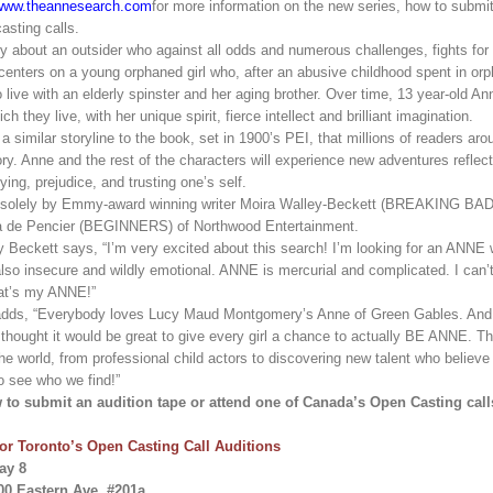
www.theannesearch.com
for more information on the new series, how to submi
asting calls.
y about an outsider who against all odds and numerous challenges, fights for 
s centers on a young orphaned girl who, after an abusive childhood spent in o
 live with an elderly spinster and her aging brother. Over time, 13 year-old Ann
h they live, with her unique spirit, fierce intellect and brilliant imagination.
 a similar storyline to the book, set in 1900’s PEI, that millions of readers a
ory. Anne and the rest of the characters will experience new adventures reflec
ying, prejudice, and trusting one’s self.
ten solely by Emmy-award winning writer Moira Walley-Beckett (BREAKING B
a de Pencier (BEGINNERS) of Northwood Entertainment.
y Beckett says, “I’m very excited about this search! I’m looking for an ANNE
 also insecure and wildly emotional. ANNE is mercurial and complicated. I can’t 
hat’s my ANNE!”
adds, “Everybody loves Lucy Maud Montgomery’s Anne of Green Gables. And 
 thought it would be great to give every girl a chance to actually BE ANNE. T
the world, from professional child actors to discovering new talent who believe
o see who we find!”
to submit an audition tape or attend one of Canada’s Open Casting call
for Toronto’s Open Casting Call Auditions
ay 8
00 Eastern Ave, #201a