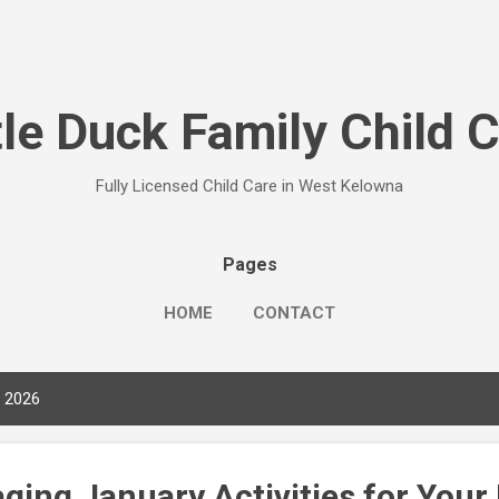
Skip to main content
tle Duck Family Child 
Fully Licensed Child Care in West Kelowna
Pages
HOME
CONTACT
, 2026
ging January Activities for Your