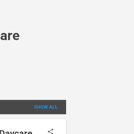
Care
SHOW ALL
 Daycare