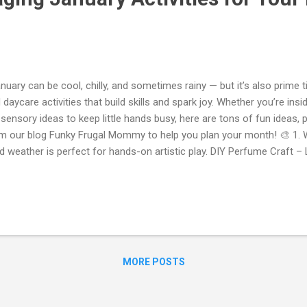
uary can be cool, chilly, and sometimes rainy — but it’s also prime 
 daycare activities that build skills and spark joy. Whether you’re ins
 sensory ideas to keep little hands busy, here are tons of fun ideas, plu
m our blog Funky Frugal Mommy to help you plan your month! 🎨 1. 
d weather is perfect for hands-on artistic play. DIY Perfume Craft –
rfume” with flowers, fruit smells, and a bit of sparkle. It’s a great s
lling, mixing, and creating! ➤ Check out this step-by-step idea fr
d’s Craft: Make Your Own “Perfume”! * Kid’s Craft: Make Your Own P
my Sensory Tray Experiences – Set up themed sensory trays with mat
e, water scoops, or manipulatives. Great for exploring textures and 
covery! ➤ F...
MORE POSTS