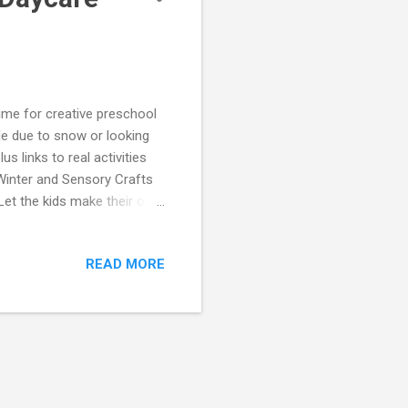
time for creative preschool
ide due to snow or looking
s links to real activities
Winter and Sensory Crafts
 Let the kids make their own
ensory project that gets them
om Funky Frugal Mommy:
READ MORE
erfume at Funky Frugal
erials like cotton balls,
encouraging fine motor