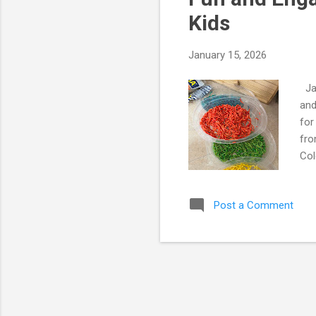
s
Kids
January 15, 2026
Jan
and
for
fro
Col
“pe
sme
Post a Comment
*Ki
Mom
ric
dis